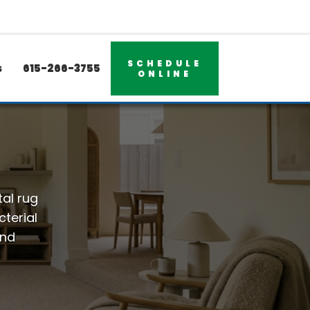
SCHEDULE
s
615-266-3755
ONLINE
tal rug
terial
and