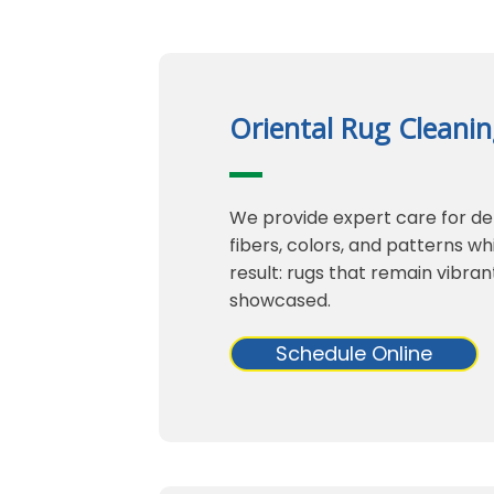
Oriental Rug Cleani
We provide expert care for del
fibers, colors, and patterns w
result: rugs that remain vibran
showcased.
Schedule Online