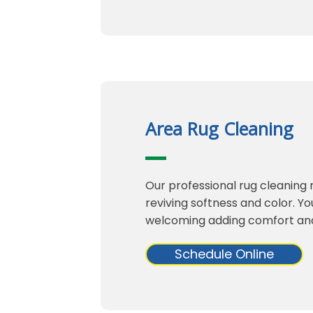
Area Rug Cleaning
Our professional rug cleaning 
reviving softness and color. Yo
welcoming adding comfort an
Schedule Online