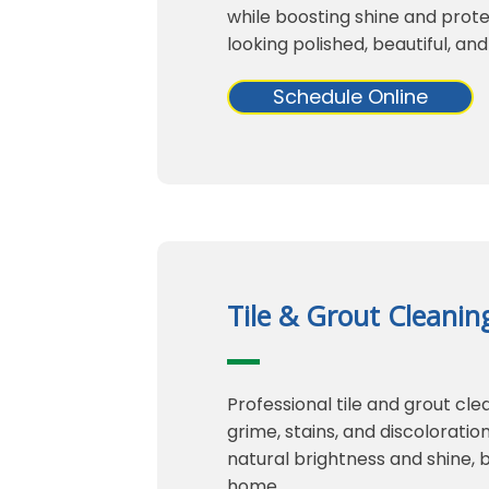
while boosting shine and protec
looking polished, beautiful, and
Schedule Online
Tile & Grout Cleanin
Professional tile and grout cl
grime, stains, and discoloration
natural brightness and shine, 
home.