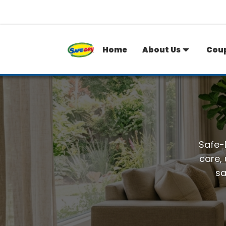
Home
About Us
Cou
Safe-D
care,
sa