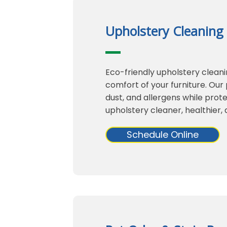
Upholstery Cleaning
Eco-friendly upholstery clean
comfort of your furniture. Ou
dust, and allergens while prote
upholstery cleaner, healthier, a
Schedule Online