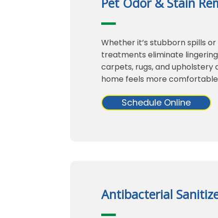
Pet Odor & Stain Re
Whether it’s stubborn spills or
treatments eliminate lingerin
carpets, rugs, and upholstery a
home feels more comfortable
Schedule Online
Antibacterial Sanitiz