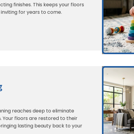
ting finishes. This keeps your floors
 inviting for years to come.
g
eaning reaches deep to eliminate
. Your floors are restored to their
bringing lasting beauty back to your