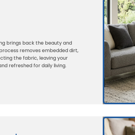
ing brings back the beauty and
r process removes embedded dirt,
cting the fabric, leaving your
nd refreshed for daily living.