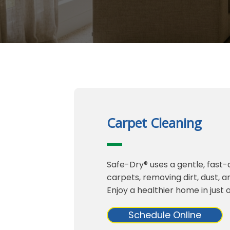
Carpet Cleaning
Safe-Dry® uses a gentle, fast
carpets, removing dirt, dust, 
Enjoy a healthier home in just 
Schedule Online