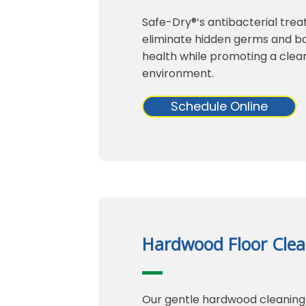
Safe-Dry®’s antibacterial trea
eliminate hidden germs and bac
health while promoting a clean
environment.
Schedule Online
Hardwood Floor Clea
Our gentle hardwood cleaning 