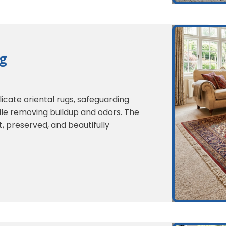
ng
icate oriental rugs, safeguarding
hile removing buildup and odors. The
t, preserved, and beautifully