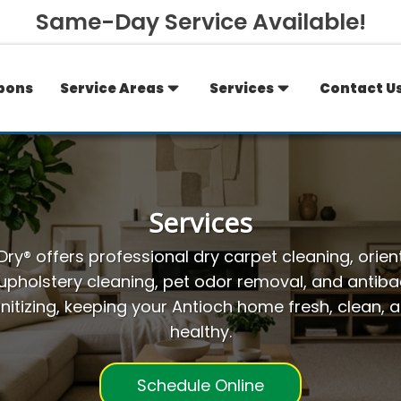
Same-Day Service Available!
pons
Service Areas
Services
Contact U
Services
ry® offers professional dry carpet cleaning, orien
 upholstery cleaning, pet odor removal, and antibac
nitizing, keeping your Antioch home fresh, clean, 
healthy.
Schedule Online