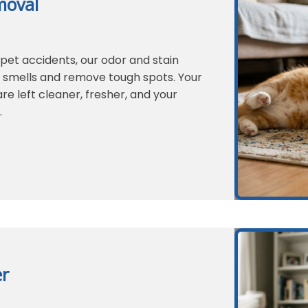
moval
 pet accidents, our odor and stain
g smells and remove tough spots. Your
re left cleaner, fresher, and your
.
er