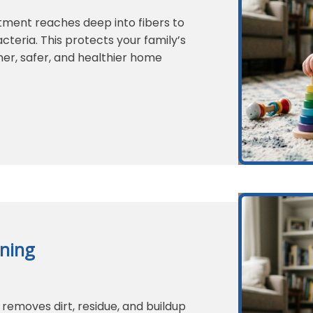
tment reaches deep into fibers to
teria. This protects your family’s
er, safer, and healthier home
ning
removes dirt, residue, and buildup