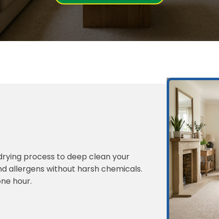
-drying process to deep clean your
and allergens without harsh chemicals.
one hour.