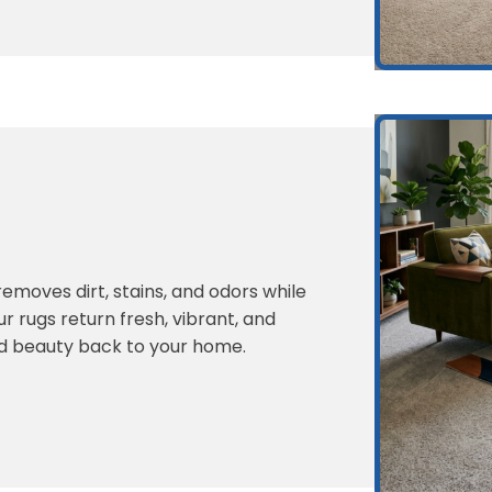
removes dirt, stains, and odors while
ur rugs return fresh, vibrant, and
d beauty back to your home.